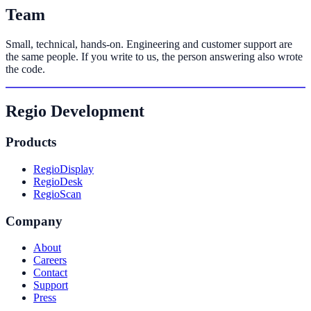
Team
Small, technical, hands-on. Engineering and customer support are
the same people. If you write to us, the person answering also wrote
the code.
Regio Development
Products
RegioDisplay
RegioDesk
RegioScan
Company
About
Careers
Contact
Support
Press