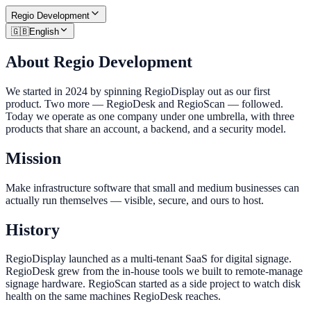
Regio
Development
🇬🇧
English
About Regio Development
We started in 2024 by spinning RegioDisplay out as our first
product. Two more — RegioDesk and RegioScan — followed.
Today we operate as one company under one umbrella, with three
products that share an account, a backend, and a security model.
Mission
Make infrastructure software that small and medium businesses can
actually run themselves — visible, secure, and ours to host.
History
RegioDisplay launched as a multi-tenant SaaS for digital signage.
RegioDesk grew from the in-house tools we built to remote-manage
signage hardware. RegioScan started as a side project to watch disk
health on the same machines RegioDesk reaches.