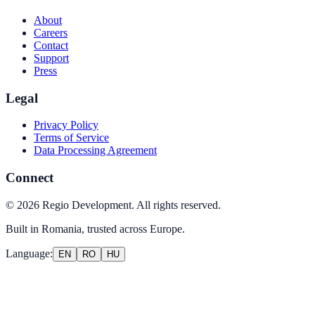
About
Careers
Contact
Support
Press
Legal
Privacy Policy
Terms of Service
Data Processing Agreement
Connect
©
2026
Regio Development
.
All rights reserved.
Built in Romania, trusted across Europe.
Language
:
EN
RO
HU