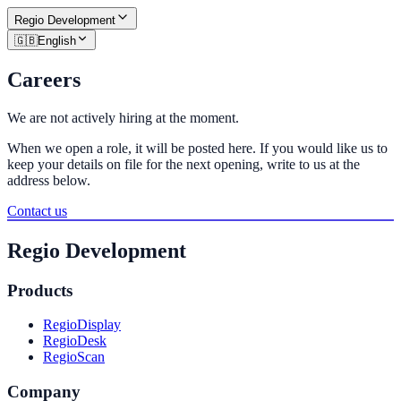
Regio
Development
🇬🇧
English
Careers
We are not actively hiring at the moment.
When we open a role, it will be posted here. If you would like us to
keep your details on file for the next opening, write to us at the
address below.
Contact us
Regio Development
Products
RegioDisplay
RegioDesk
RegioScan
Company