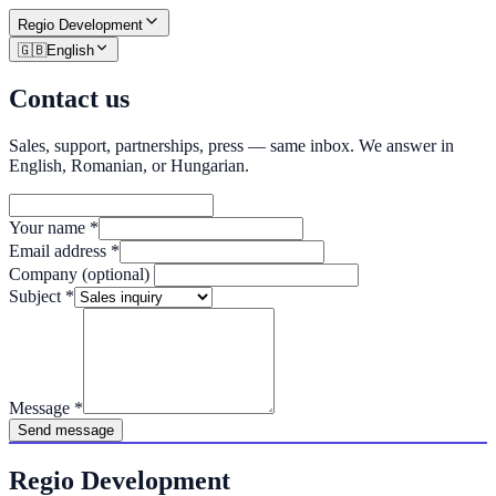
Regio
Development
🇬🇧
English
Contact us
Sales, support, partnerships, press — same inbox. We answer in
English, Romanian, or Hungarian.
Your name
*
Email address
*
Company (optional)
Subject
*
Message
*
Send message
Regio Development