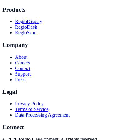
Products
RegioDisplay
RegioDesk
RegioScan
Company
About
Careers
Contact
Support
Press
Legal
Privacy Policy
Terms of Service
Data Processing Agreement
Connect
©
2026
Regio Development
.
All rights reserved.